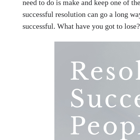
need to do is make and keep one of thes
successful resolution can go a long w
successful. What have you got to lose?