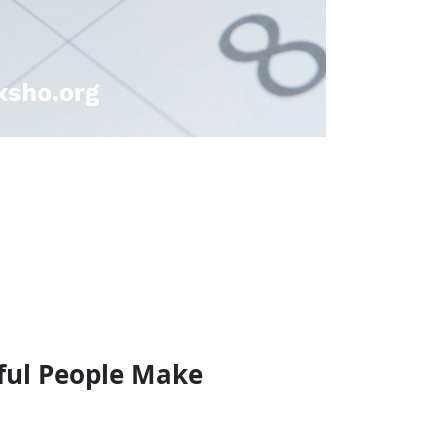
sful People Make