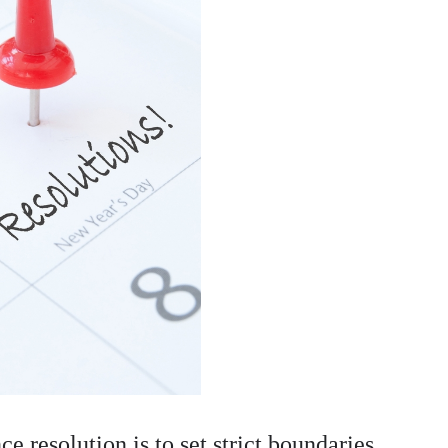
e resolution is to set strict boundaries