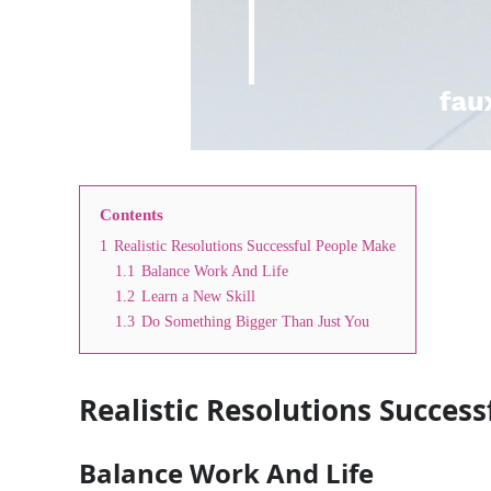
Contents
1
Realistic Resolutions Successful People Make
1.1
Balance Work And Life
1.2
Learn a New Skill
1.3
Do Something Bigger Than Just You
Realistic Resolutions Succes
Balance Work And Life