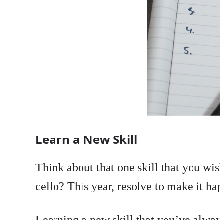
Learn a New Skill
Think about that one skill that you w
cello? This year, resolve to make it h
Learning a new skill that you’ve always