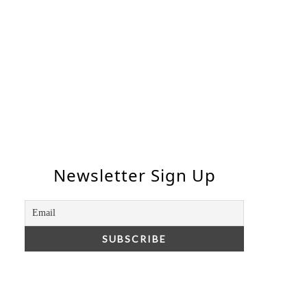
Newsletter Sign Up