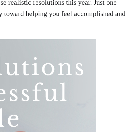
e realistic resolutions this year. Just one
ay toward helping you feel accomplished and