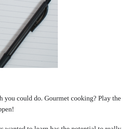
ish you could do. Gourmet cooking? Play the
appen!
 wanted to learn has the potential to really