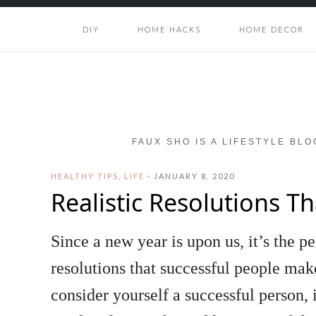
DIY
HOME HACKS
HOME DECOR
FAUX SHO IS A LIFESTYLE BL
HEALTHY TIPS
,
LIFE
·
JANUARY 8, 2020
Realistic Resolutions T
Since a new year is upon us, it’s the pe
resolutions that successful people mak
consider yourself a successful person, 