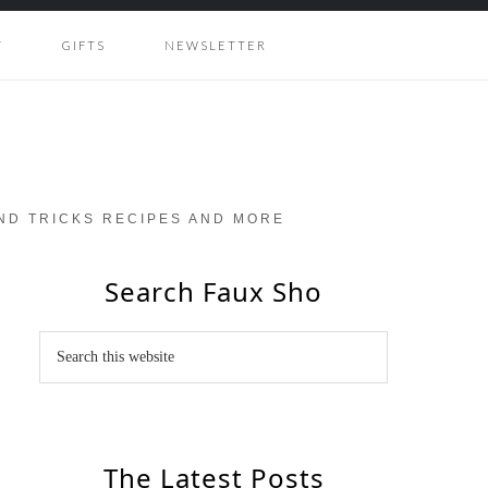
Y
GIFTS
NEWSLETTER
AND TRICKS RECIPES AND MORE
Search Faux Sho
The Latest Posts