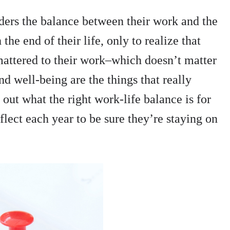
ders the balance between their work and the
 the end of their life, only to realize that
 mattered to their work–which doesn’t matter
nd well-being are the things that really
out what the right work-life balance is for
flect each year to be sure they’re staying on