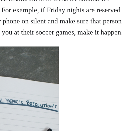
 For example, if Friday nights are reserved
ur phone on silent and make sure that person
d you at their soccer games, make it happen.