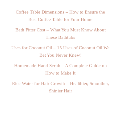
Coffee Table Dimensions – How to Ensure the
Best Coffee Table for Your Home
Bath Fitter Cost – What You Must Know About
These Bathtubs
Uses for Coconut Oil – 15 Uses of Coconut Oil We
Bet You Never Knew!
Homemade Hand Scrub – A Complete Guide on
How to Make It
Rice Water for Hair Growth – Healthier, Smoother,
Shinier Hair