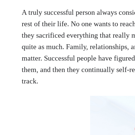
A truly successful person always consi
rest of their life. No one wants to reach
they sacrificed everything that really
quite as much. Family, relationships, a
matter. Successful people have figured 
them, and then they continually self-re
track.