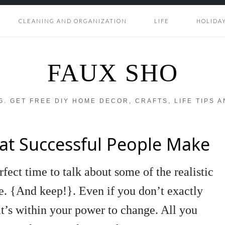
CLEANING AND ORGANIZATION
LIFE
HOLIDA
FAUX SHO
OG. GET FREE DIY HOME DECOR, CRAFTS, LIFE TIPS 
hat Successful People Make
rfect time to talk about some of the realistic
e. {And keep!}. Even if you don’t exactly
it’s within your power to change. All you