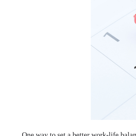
One way to set a better work-life balanc