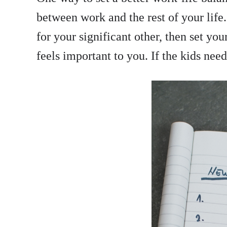
between work and the rest of your life.
for your significant other, then set yo
feels important to you. If the kids nee