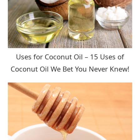
Uses for Coconut Oil – 15 Uses of
Coconut Oil We Bet You Never Knew!