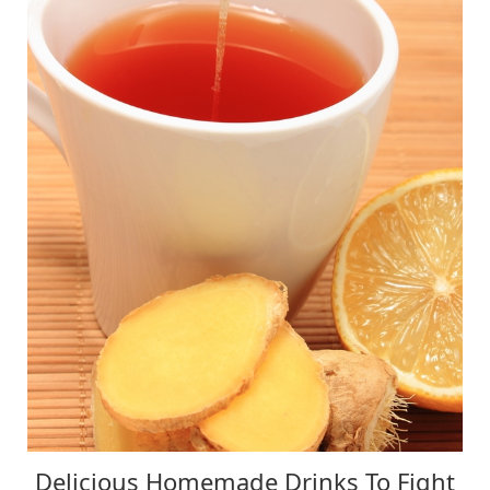
Delicious Homemade Drinks To Fight