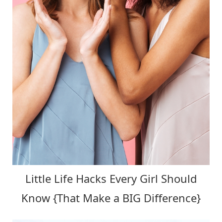
Little Life Hacks Every Girl Should
Know {That Make a BIG Difference}