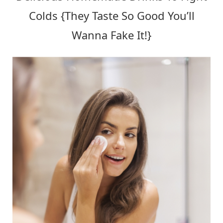
Colds {They Taste So Good You’ll
Wanna Fake It!}