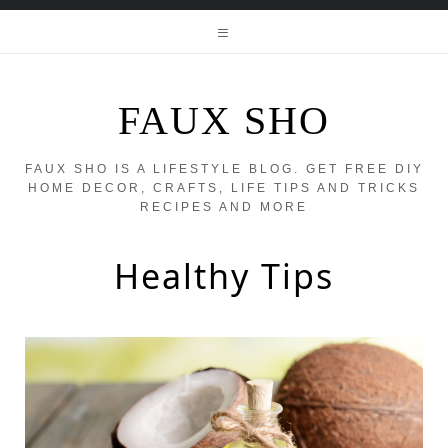
FAUX SHO
FAUX SHO IS A LIFESTYLE BLOG. GET FREE DIY
HOME DECOR, CRAFTS, LIFE TIPS AND TRICKS
RECIPES AND MORE
Healthy Tips