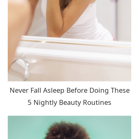
Never Fall Asleep Before Doing These
5 Nightly Beauty Routines