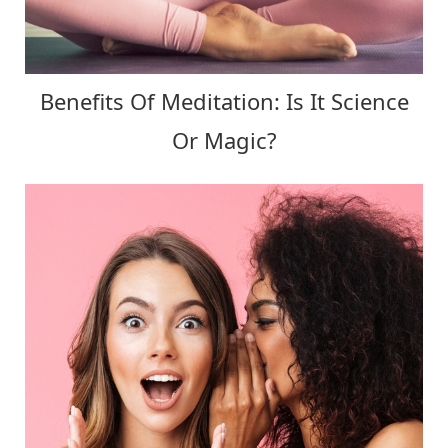
Benefits Of Meditation: Is It Science
Or Magic?