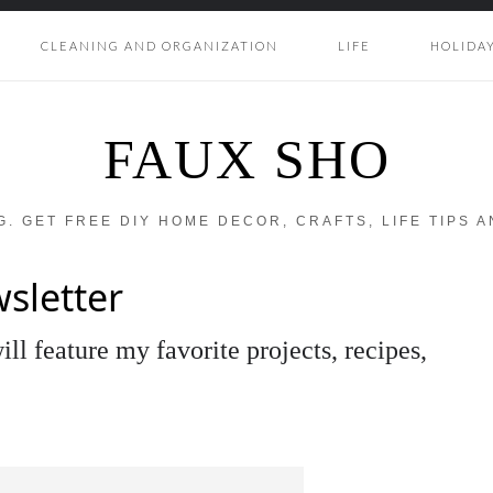
CLEANING AND ORGANIZATION
LIFE
HOLIDA
FAUX SHO
OG. GET FREE DIY HOME DECOR, CRAFTS, LIFE TIPS 
sletter
ll feature my favorite projects, recipes,