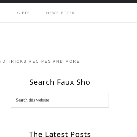
Y
GIFTS
NEWSLETTER
AND TRICKS RECIPES AND MORE
Search Faux Sho
The Latest Posts