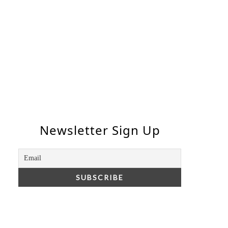
Newsletter Sign Up