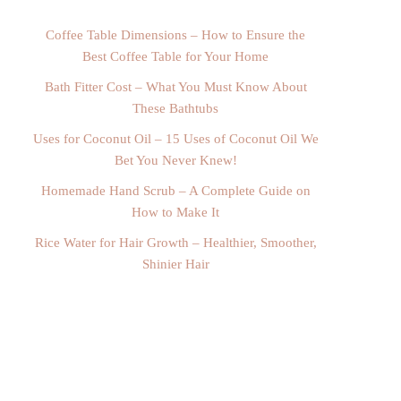
Coffee Table Dimensions – How to Ensure the
Best Coffee Table for Your Home
Bath Fitter Cost – What You Must Know About
These Bathtubs
Uses for Coconut Oil – 15 Uses of Coconut Oil We
Bet You Never Knew!
Homemade Hand Scrub – A Complete Guide on
How to Make It
Rice Water for Hair Growth – Healthier, Smoother,
Shinier Hair