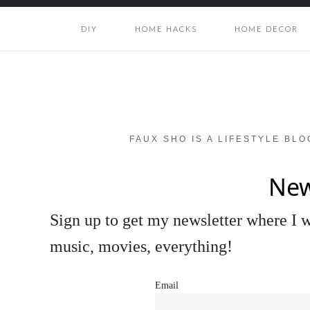
DIY
HOME HACKS
HOME DECOR
FAUX SHO IS A LIFESTYLE BL
New
Sign up to get my newsletter where I wi
music, movies, everything!
Email