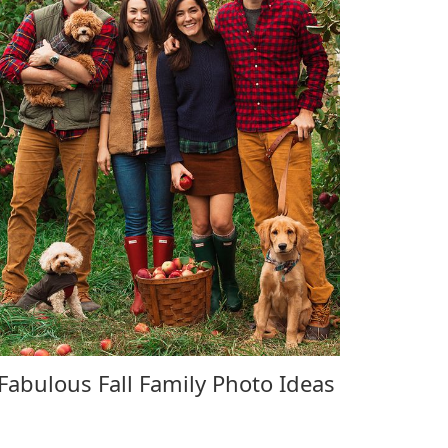
Fabulous Fall Family Photo Ideas