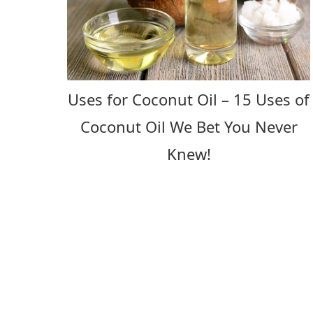
Uses for Coconut Oil – 15 Uses of
Coconut Oil We Bet You Never
Knew!