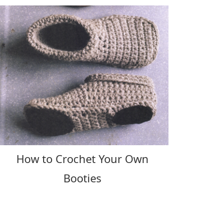
How to Crochet Your Own
Booties