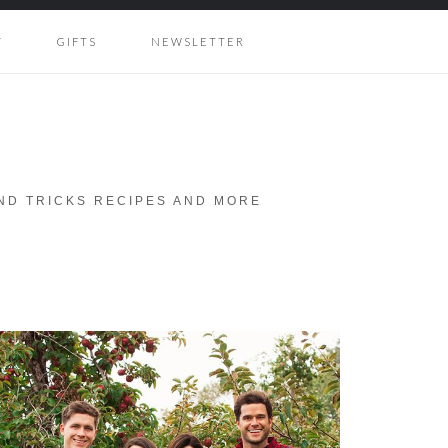
Y
GIFTS
NEWSLETTER
AND TRICKS RECIPES AND MORE