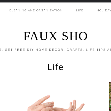
CLEANING AND ORGANIZATION
LIFE
HOLIDA
FAUX SHO
OG. GET FREE DIY HOME DECOR, CRAFTS, LIFE TIPS 
Life