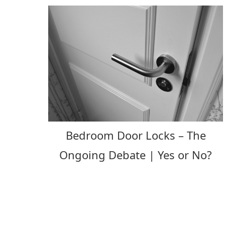
Bedroom Door Locks – The
Ongoing Debate | Yes or No?