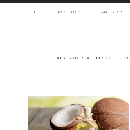
DIY
HOME HACKS
HOME DECOR
FAUX SHO IS A LIFESTYLE BL