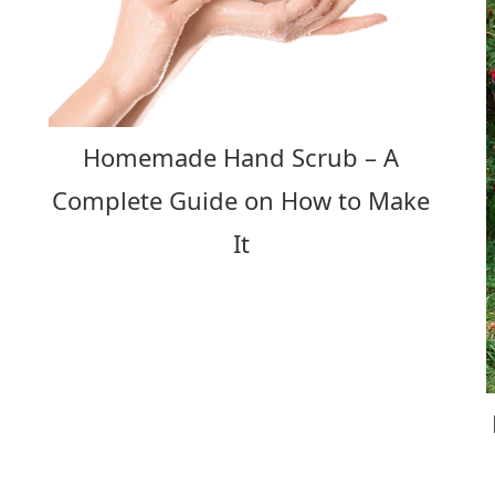
Homemade Hand Scrub – A
Complete Guide on How to Make
It