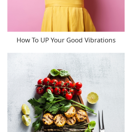
How To UP Your Good Vibrations