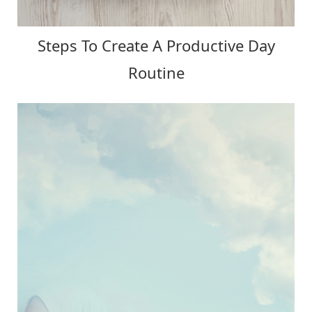
Steps To Create A Productive Day
Routine