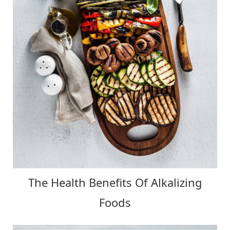
The Health Benefits Of Alkalizing
Foods