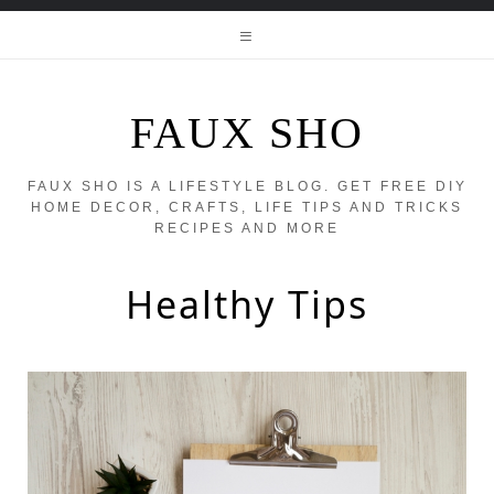
FAUX SHO
FAUX SHO IS A LIFESTYLE BLOG. GET FREE DIY
HOME DECOR, CRAFTS, LIFE TIPS AND TRICKS
RECIPES AND MORE
Healthy Tips