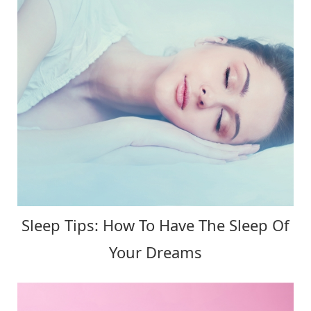
Sleep Tips: How To Have The Sleep Of
Your Dreams