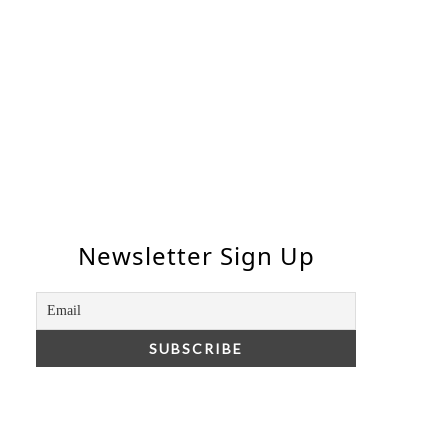
Newsletter Sign Up