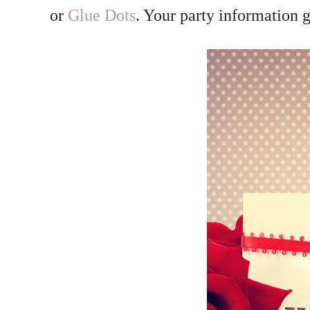
or
Glue Dots
. Your party information g