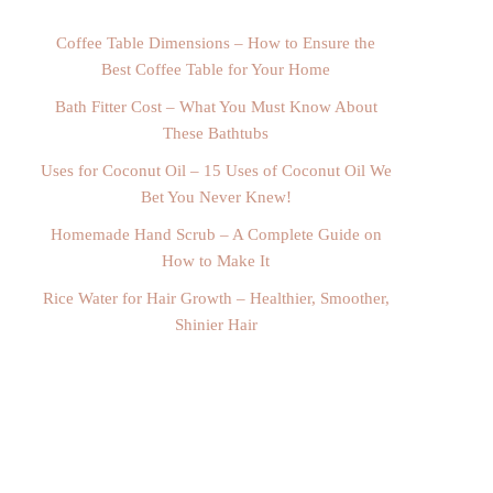
Coffee Table Dimensions – How to Ensure the
Best Coffee Table for Your Home
Bath Fitter Cost – What You Must Know About
These Bathtubs
Uses for Coconut Oil – 15 Uses of Coconut Oil We
Bet You Never Knew!
Homemade Hand Scrub – A Complete Guide on
How to Make It
Rice Water for Hair Growth – Healthier, Smoother,
Shinier Hair