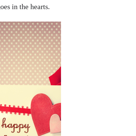
oes in the hearts.