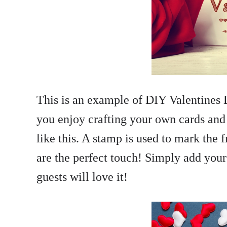
This is an example of DIY Valentines D
you enjoy crafting your own cards and i
like this. A stamp is used to mark the f
are the perfect touch! Simply add your p
guests will love it!