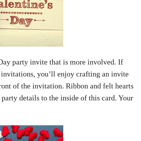
ay party invite that is more involved. If
nvitations, you’ll enjoy crafting an invite
ront of the invitation. Ribbon and felt hearts
arty details to the inside of this card. Your