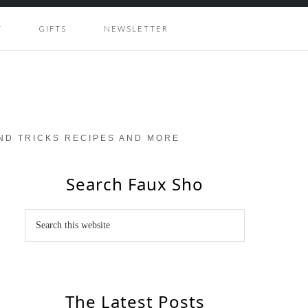
Y
GIFTS
NEWSLETTER
AND TRICKS RECIPES AND MORE
Search Faux Sho
The Latest Posts