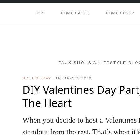
DIY
HOME HACKS
HOME DECOR
FAUX SHO IS A LIFESTYLE BL
DIY
,
HOLIDAY
·
JANUARY 2, 2020
DIY Valentines Day Par
The Heart
When you decide to host a Valentines D
standout from the rest. That’s when it