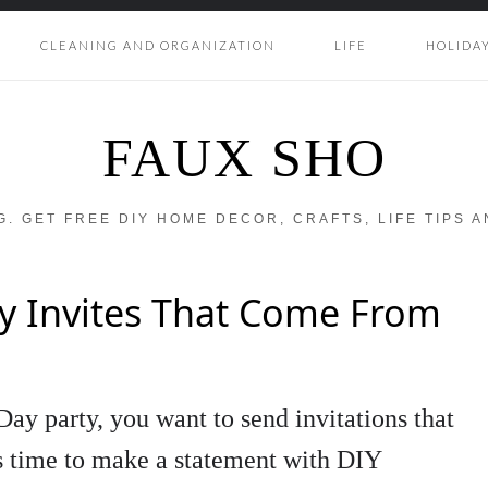
CLEANING AND ORGANIZATION
LIFE
HOLIDA
FAUX SHO
OG. GET FREE DIY HOME DECOR, CRAFTS, LIFE TIPS 
ty Invites That Come From
ay party, you want to send invitations that
’s time to make a statement with DIY