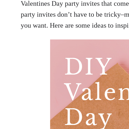
Valentines Day party invites that come
party invites don’t have to be tricky–
you want. Here are some ideas to inspi