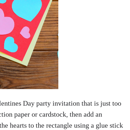
ntines Day party invitation that is just too
ction paper or cardstock, then add an
the hearts to the rectangle using a glue stick