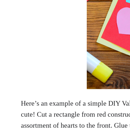
Here’s an example of a simple DIY Vale
cute! Cut a rectangle from red constru
assortment of hearts to the front. Glue 