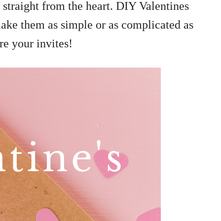
 straight from the heart. DIY Valentines
make them as simple or as complicated as
re your invites!