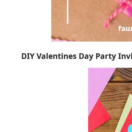
DIY Valentines Day Party Inv