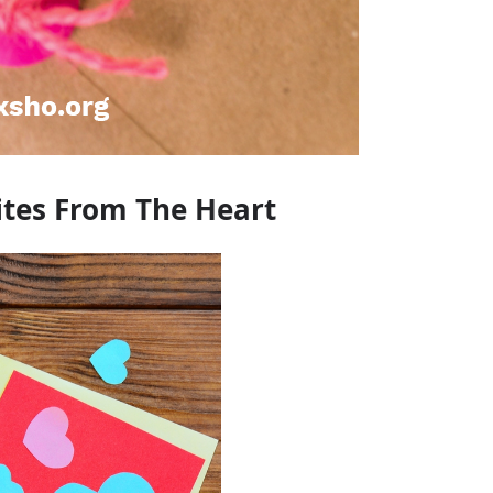
ites From The Heart