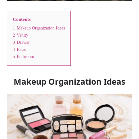
Contents
1
Makeup Organization Ideas
2
Vanity
3
Drawer
4
Ideas
5
Bathroom
Makeup Organization Ideas