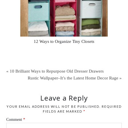
12 Ways to Organize Tiny Closets
« 10 Brilliant Ways to Repurpose Old Dresser Drawers
Rustic Wallpaper–It’s the Latest Home Decor Rage »
Leave a Reply
YOUR EMAIL ADDRESS WILL NOT BE PUBLISHED.
REQUIRED
FIELDS ARE MARKED
*
Comment
*