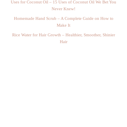
Uses for Coconut Oil – 15 Uses of Coconut Oil We Bet You
Never Knew!
Homemade Hand Scrub – A Complete Guide on How to
Make It
Rice Water for Hair Growth – Healthier, Smoother, Shinier
Hair