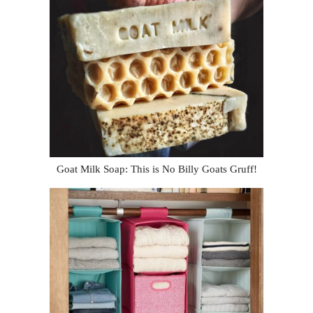
Goat Milk Soap: This is No Billy Goats Gruff!