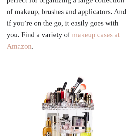
perfect for organizing a large collection
of makeup, brushes and applicators. And
if you’re on the go, it easily goes with
you. Find a variety of
makeup cases at
Amazon
.