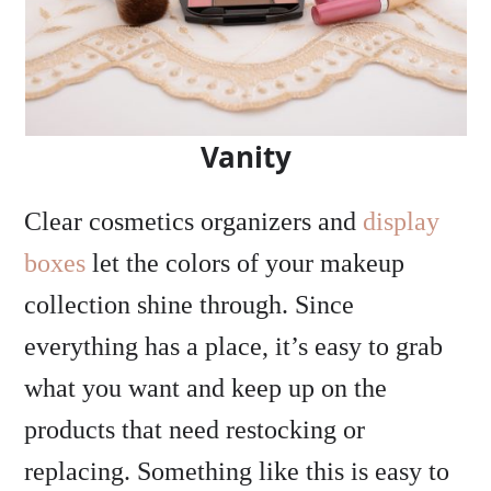
Vanity
Clear cosmetics organizers and
display
boxes
let the colors of your makeup
collection shine through. Since
everything has a place, it’s easy to grab
what you want and keep up on the
products that need restocking or
replacing. Something like this is easy to