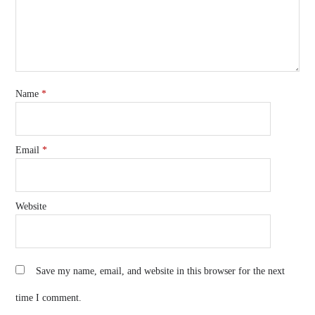
Name
*
Email
*
Website
Save my name, email, and website in this browser for the next
time I comment.