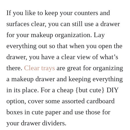
If you like to keep your counters and
surfaces clear, you can still use a drawer
for your makeup organization. Lay
everything out so that when you open the
drawer, you have a clear view of what’s
there.
Clear trays
are great for organizing
a makeup drawer and keeping everything
in its place. For a cheap {but cute} DIY
option, cover some assorted cardboard
boxes in cute paper and use those for
your drawer dividers.