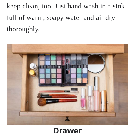
keep clean, too. Just hand wash in a sink
full of warm, soapy water and air dry
thoroughly.
Drawer