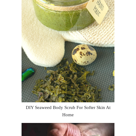
DIY Seaweed Body Scrub For Softer Skin At
Home