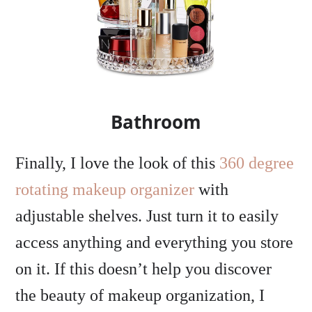
Bathroom
Finally, I love the look of this
360 degree
rotating makeup organizer
with
adjustable shelves. Just turn it to easily
access anything and everything you store
on it. If this doesn’t help you discover
the beauty of makeup organization, I