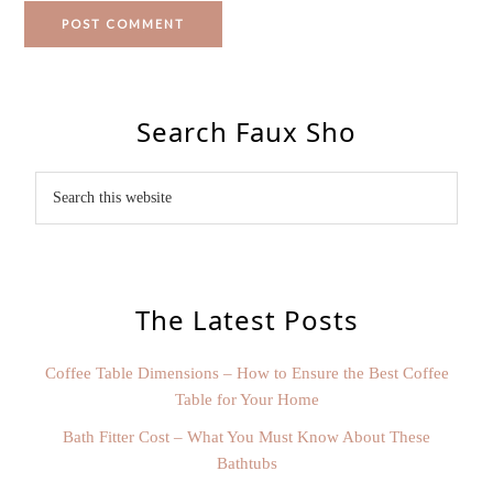
Search Faux Sho
The Latest Posts
Coffee Table Dimensions – How to Ensure the Best Coffee
Table for Your Home
Bath Fitter Cost – What You Must Know About These
Bathtubs