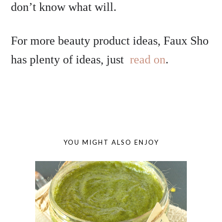
don’t know what will.
For more beauty product ideas, Faux Sho
has plenty of ideas, just
read on
.
YOU MIGHT ALSO ENJOY