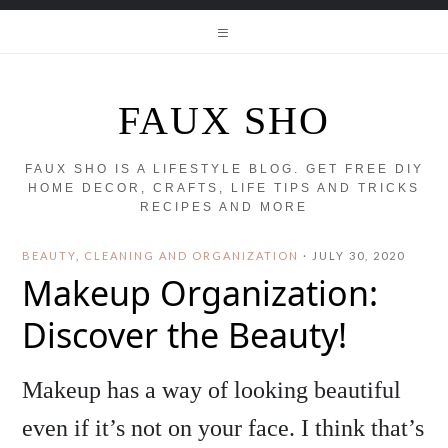
FAUX SHO
FAUX SHO IS A LIFESTYLE BLOG. GET FREE DIY
HOME DECOR, CRAFTS, LIFE TIPS AND TRICKS
RECIPES AND MORE
BEAUTY
,
CLEANING AND ORGANIZATION
·
JULY 30, 2020
Makeup Organization:
Discover the Beauty!
Makeup has a way of looking beautiful
even if it’s not on your face. I think that’s