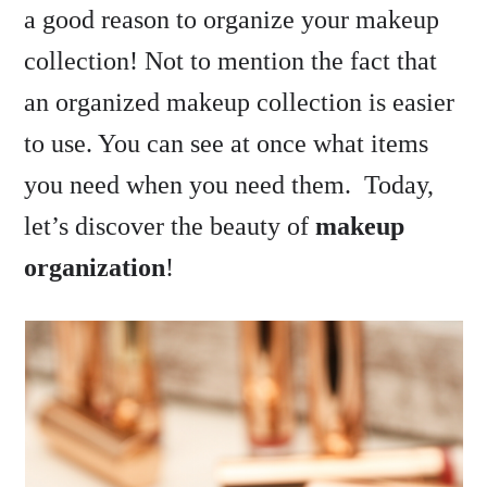
a good reason to organize your makeup
collection! Not to mention the fact that
an organized makeup collection is easier
to use. You can see at once what items
you need when you need them. Today,
let’s discover the beauty of
makeup
organization
!