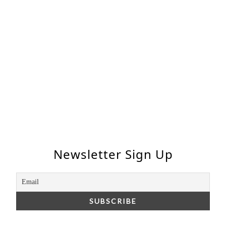
Newsletter Sign Up