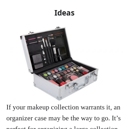
Ideas
If your makeup collection warrants it, an
organizer case may be the way to go. It’s