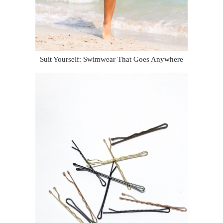
Suit Yourself: Swimwear That Goes Anywhere