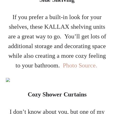
If you prefer a built-in look for your
shelves, these KALLAX shelving units
are a great way to go. You’ll get lots of
additional storage and decorating space
while also creating a more cozy feeling
to your bathroom.
Photo Source.
Cozy Shower Curtains
I don’t know about you, but one of my