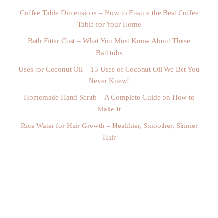
Coffee Table Dimensions – How to Ensure the Best Coffee
Table for Your Home
Bath Fitter Cost – What You Must Know About These
Bathtubs
Uses for Coconut Oil – 15 Uses of Coconut Oil We Bet You
Never Knew!
Homemade Hand Scrub – A Complete Guide on How to
Make It
Rice Water for Hair Growth – Healthier, Smoother, Shinier
Hair