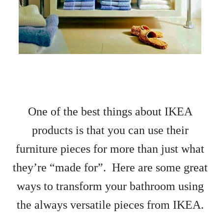
One of the best things about IKEA
products is that you can use their
furniture pieces for more than just what
they’re “made for”. Here are some great
ways to transform your bathroom using
the always versatile pieces from IKEA.