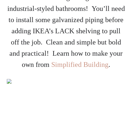
industrial-styled bathrooms! You’ll need
to install some galvanized piping before
adding IKEA’s LACK shelving to pull
off the job. Clean and simple but bold
and practical! Learn how to make your
own from
Simplified Building
.