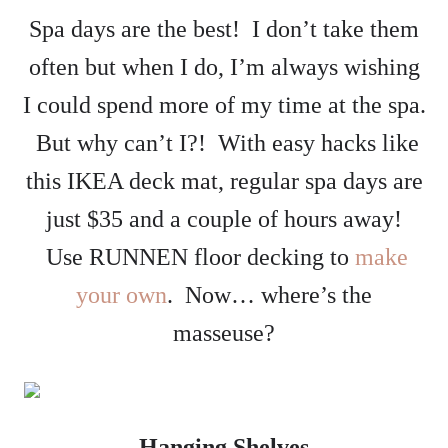
Spa days are the best! I don’t take them
often but when I do, I’m always wishing
I could spend more of my time at the spa.
But why can’t I?! With easy hacks like
this IKEA deck mat, regular spa days are
just $35 and a couple of hours away!
Use RUNNEN floor decking to
make
your own
. Now… where’s the
masseuse?
Hanging Shelves