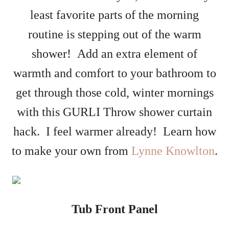
least favorite parts of the morning
routine is stepping out of the warm
shower! Add an extra element of
warmth and comfort to your bathroom to
get through those cold, winter mornings
with this GURLI Throw shower curtain
hack. I feel warmer already! Learn how
to make your own from
Lynne Knowlton
.
Tub Front Panel