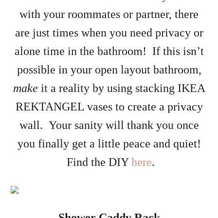
with your roommates or partner, there
are just times when you need privacy or
alone time in the bathroom! If this isn’t
possible in your open layout bathroom,
make
it a reality by using stacking IKEA
REKTANGEL vases to create a privacy
wall. Your sanity will thank you once
you finally get a little peace and quiet!
Find the DIY
here
.
Shower Caddy Rack