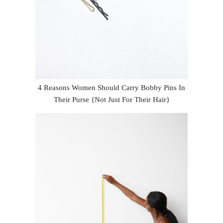
4 Reasons Women Should Carry Bobby Pins In
Their Purse {Not Just For Their Hair}