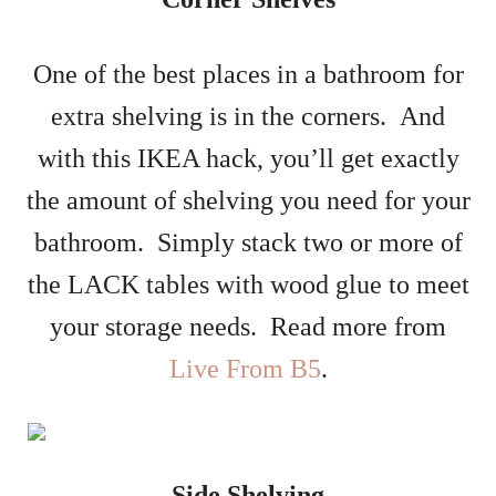
One of the best places in a bathroom for
extra shelving is in the corners. And
with this IKEA hack, you’ll get exactly
the amount of shelving you need for your
bathroom. Simply stack two or more of
the LACK tables with wood glue to meet
your storage needs. Read more from
Live From B5
.
Side Shelving