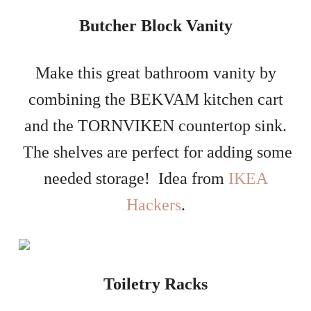
Butcher Block Vanity
Make this great bathroom vanity by
combining the BEKVAM kitchen cart
and the TORNVIKEN countertop sink.
The shelves are perfect for adding some
needed storage! Idea from
IKEA
Hackers
.
Toiletry Racks