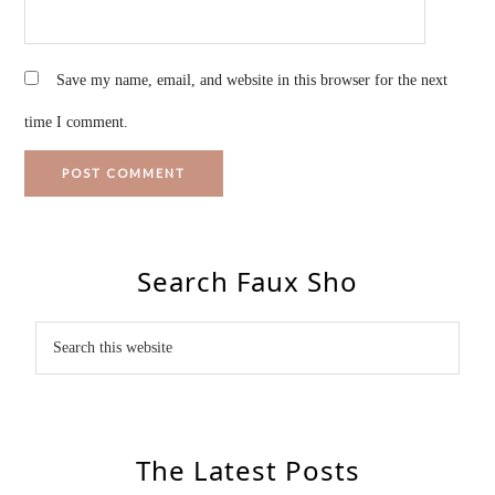
Save my name, email, and website in this browser for the next
time I comment.
Search Faux Sho
The Latest Posts