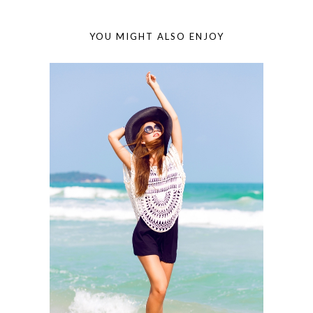
YOU MIGHT ALSO ENJOY