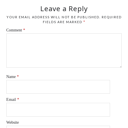
Leave a Reply
YOUR EMAIL ADDRESS WILL NOT BE PUBLISHED.
REQUIRED
FIELDS ARE MARKED
*
Comment
*
Name
*
Email
*
Website