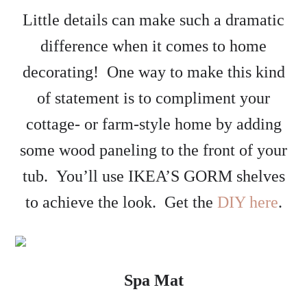
Little details can make such a dramatic
difference when it comes to home
decorating! One way to make this kind
of statement is to compliment your
cottage- or farm-style home by adding
some wood paneling to the front of your
tub. You’ll use IKEA’S GORM shelves
to achieve the look. Get the
DIY here
.
Spa Mat