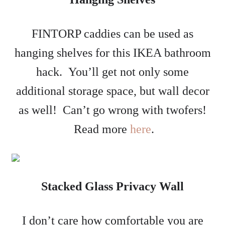
FINTORP caddies can be used as
hanging shelves for this IKEA bathroom
hack. You’ll get not only some
additional storage space, but wall decor
as well! Can’t go wrong with twofers!
Read more
here
.
Stacked Glass Privacy Wall
I don’t care how comfortable you are