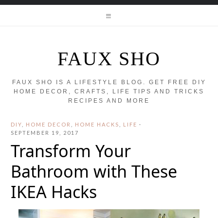
FAUX SHO
FAUX SHO IS A LIFESTYLE BLOG. GET FREE DIY
HOME DECOR, CRAFTS, LIFE TIPS AND TRICKS
RECIPES AND MORE
DIY
,
HOME DECOR
,
HOME HACKS
,
LIFE
·
SEPTEMBER 19, 2017
Transform Your
Bathroom with These
IKEA Hacks