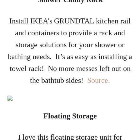
Install IKEA’s GRUNDTAL kitchen rail
and containers to provide a rack and
storage solutions for your shower or
bathing needs. It’s as easy as installing a
towel rack! No more messes left out on
the bathtub sides!
Source.
Floating Storage
I love this floating storage unit for