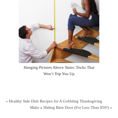
Hanging Pictures Above Stairs: Tricks That
Won’t Trip You Up
« Healthy Side Dish Recipes for A Gobbling Thanksgiving
Make a Sliding Barn Door (For Less Than $50!) »