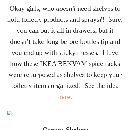
Okay girls, who
doesn’t
need shelves to
hold toiletry products and sprays?! Sure,
you can put it all in drawers, but it
doesn’t take long before bottles tip and
you end up with sticky messes. I love
how these IKEA BEKVAM spice racks
were repurposed as shelves to keep your
toiletry items organized! See the idea
here
.
Corner Shelves