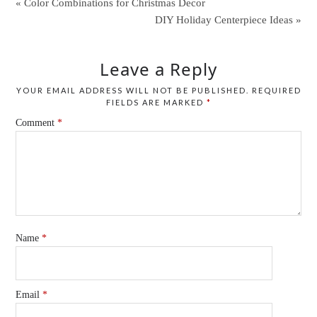
« Color Combinations for Christmas Decor
DIY Holiday Centerpiece Ideas »
Leave a Reply
YOUR EMAIL ADDRESS WILL NOT BE PUBLISHED.
REQUIRED
FIELDS ARE MARKED
*
Comment
*
Name
*
Email
*