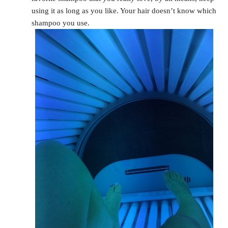
using it as long as you like. Your hair doesn’t know which
shampoo you use.