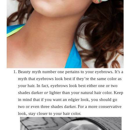
Beauty myth number one pertains to your eyebrows. It’s a
myth that eyebrows look best if they’re the same color as
your hair. In fact, eyebrows look best either one or two
shades darker
or
lighter than your natural hair color. Keep
in mind that if you want an edgier look, you should go
two or even three shades darker. For a more conservative
look, stay closer to your hair color.