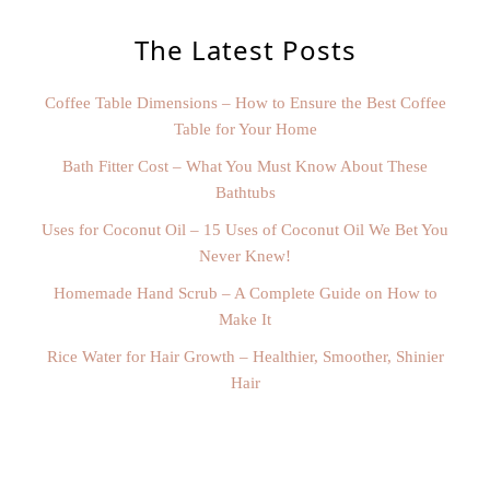
The Latest Posts
Coffee Table Dimensions – How to Ensure the Best Coffee
Table for Your Home
Bath Fitter Cost – What You Must Know About These
Bathtubs
Uses for Coconut Oil – 15 Uses of Coconut Oil We Bet You
Never Knew!
Homemade Hand Scrub – A Complete Guide on How to
Make It
Rice Water for Hair Growth – Healthier, Smoother, Shinier
Hair