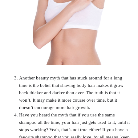
Another beauty myth that has stuck around for a long
time is the belief that shaving body hair makes it grow
back thicker and darker than ever. The truth is that it
won’t. It may make it more course over time, but it
doesn’t encourage more hair growth.
Have you heard the myth that if you use the same
shampoo all the time, your hair just gets used to it, until it
stops working? Yeah, that’s not true either! If you have a
favorite shampoo that you really love, by all means, keep