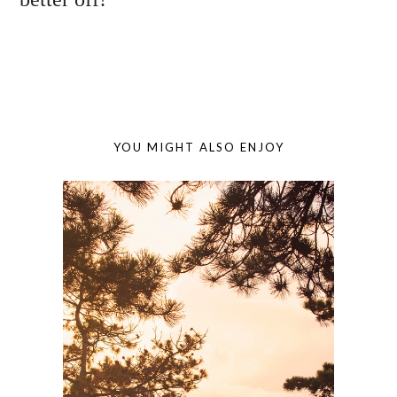
YOU MIGHT ALSO ENJOY