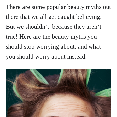
There are some popular beauty myths out
there that we all get caught believing.
But we shouldn’t–because they aren’t
true! Here are the beauty myths you
should stop worrying about, and what
you should worry about instead.