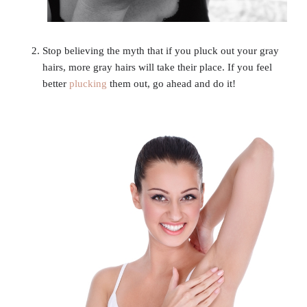
Stop believing the myth that if you pluck out your gray
hairs, more gray hairs will take their place. If you feel
better
plucking
them out, go ahead and do it!