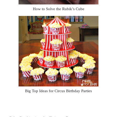
How to Solve the Rubik’s Cube
Big Top Ideas for Circus Birthday Parties