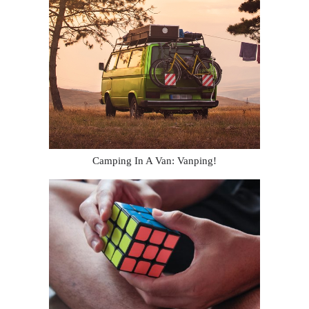
Camping In A Van: Vanping!