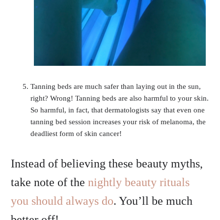
Tanning beds are much safer than laying out in the sun,
right? Wrong! Tanning beds are also harmful to your skin.
So harmful, in fact, that dermatologists say that even one
tanning bed session increases your risk of melanoma, the
deadliest form of skin cancer!
Instead of believing these beauty myths,
take note of the
nightly beauty rituals
you should always do
. You’ll be much
better off!