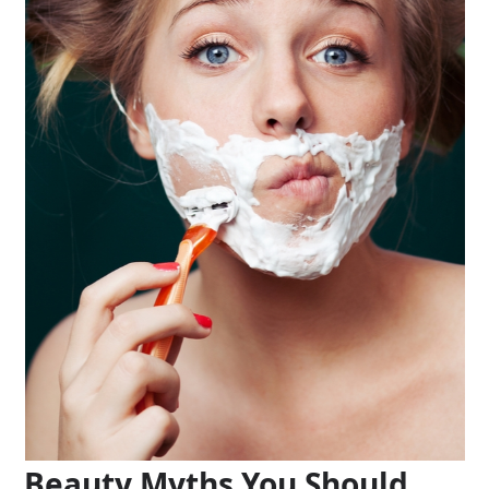
Beauty Myths You Should