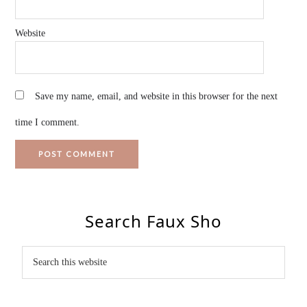
Website
Save my name, email, and website in this browser for the next
time I comment.
Search Faux Sho