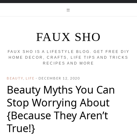
FAUX SHO
FAUX SHO IS A LIFESTYLE BLOG. GET FREE DIY
HOME DECOR, CRAFTS, LIFE TIPS AND TRICKS
RECIPES AND MORE
BEAUTY
,
LIFE
·
DECEMBER 12, 2020
Beauty Myths You Can
Stop Worrying About
{Because They Aren’t
True!}