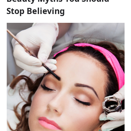
Stop Believing