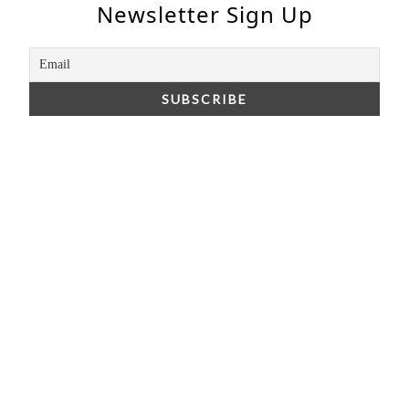
Newsletter Sign Up