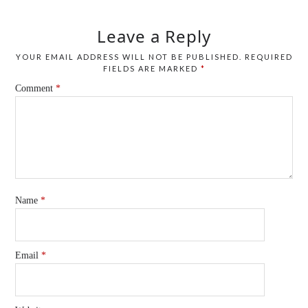
Leave a Reply
YOUR EMAIL ADDRESS WILL NOT BE PUBLISHED.
REQUIRED
FIELDS ARE MARKED
*
Comment
*
Name
*
Email
*