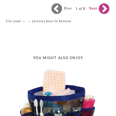
Prev
Next
1 of 8
Use your ← → (arrow) keys to browse
YOU MIGHT ALSO ENJOY