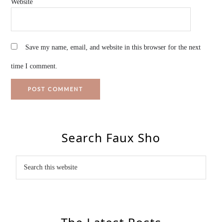
Website
Save my name, email, and website in this browser for the next
time I comment.
Search Faux Sho