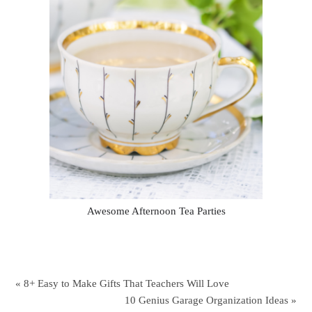
Awesome Afternoon Tea Parties
« 8+ Easy to Make Gifts That Teachers Will Love
10 Genius Garage Organization Ideas »