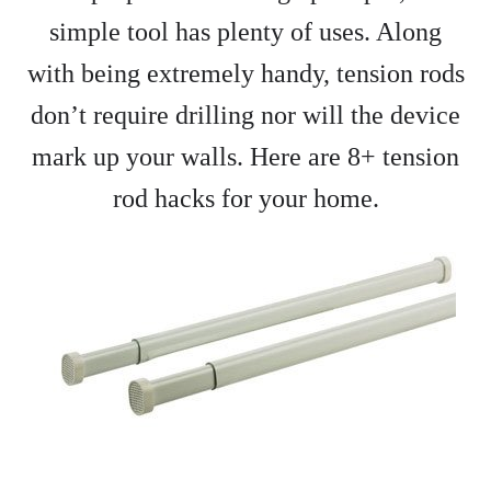
simple tool has plenty of uses. Along
with being extremely handy, tension rods
don’t require drilling nor will the device
mark up your walls. Here are 8+ tension
rod hacks for your home.