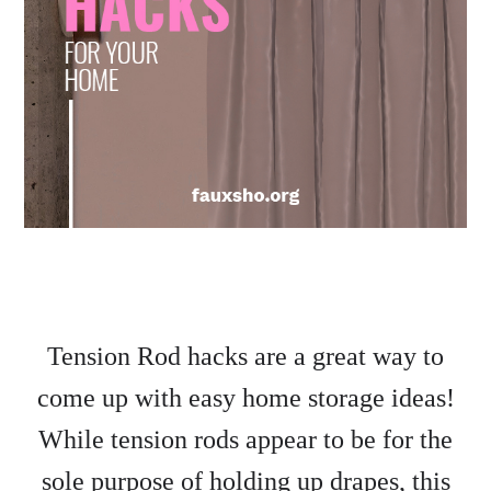
Tension Rod hacks are a great way to
come up with easy home storage ideas!
While tension rods appear to be for the
sole purpose of holding up drapes, this