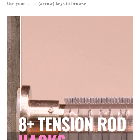
Use your ← → (arrow) keys to browse