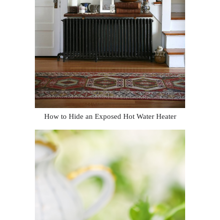
How to Hide an Exposed Hot Water Heater