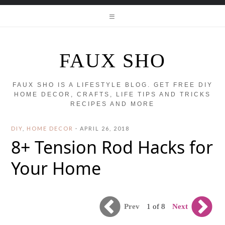
FAUX SHO
FAUX SHO IS A LIFESTYLE BLOG. GET FREE DIY
HOME DECOR, CRAFTS, LIFE TIPS AND TRICKS
RECIPES AND MORE
DIY
,
HOME DECOR
·
APRIL 26, 2018
8+ Tension Rod Hacks for
Your Home
Prev
Next
1 of 8