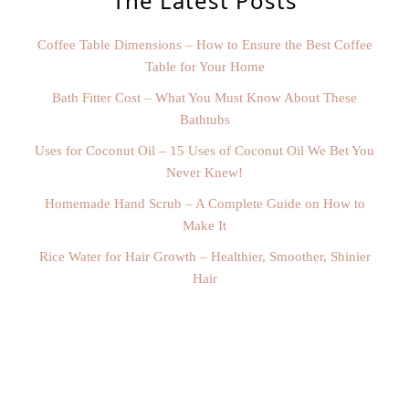
The Latest Posts
Coffee Table Dimensions – How to Ensure the Best Coffee
Table for Your Home
Bath Fitter Cost – What You Must Know About These
Bathtubs
Uses for Coconut Oil – 15 Uses of Coconut Oil We Bet You
Never Knew!
Homemade Hand Scrub – A Complete Guide on How to
Make It
Rice Water for Hair Growth – Healthier, Smoother, Shinier
Hair