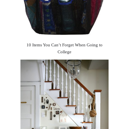
10 Items You Can’t Forget When Going to
College