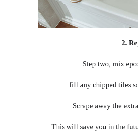
2. Re
Step two, mix epox
fill any chipped tiles 
Scrape away the extra
This will save you in the fut