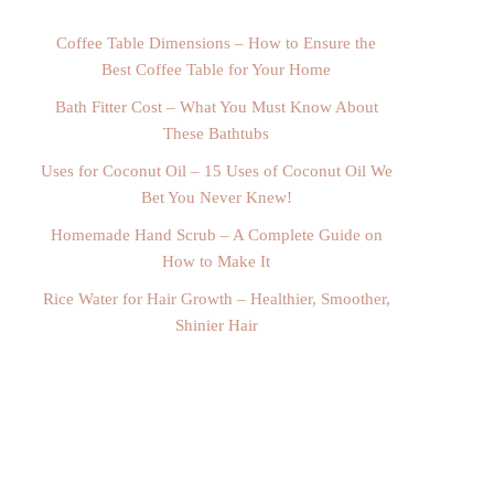
Coffee Table Dimensions – How to Ensure the
Best Coffee Table for Your Home
Bath Fitter Cost – What You Must Know About
These Bathtubs
Uses for Coconut Oil – 15 Uses of Coconut Oil We
Bet You Never Knew!
Homemade Hand Scrub – A Complete Guide on
How to Make It
Rice Water for Hair Growth – Healthier, Smoother,
Shinier Hair