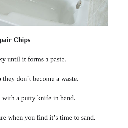
pair Chips
y until it forms a paste.
so they don’t become a waste.
 with a putty knife in hand.
ure when you find it’s time to sand.