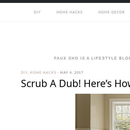
DIY
HOME HACKS
HOME DECOR
FAUX SHO IS A LIFESTYLE BL
DIY
,
HOME HACKS
·
MAY 4, 2017
Scrub A Dub! Here’s How