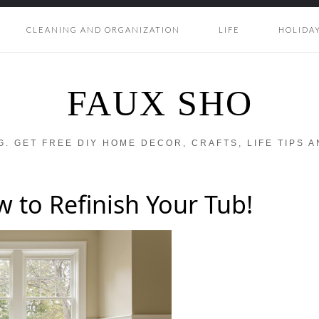
CLEANING AND ORGANIZATION
LIFE
HOLIDA
FAUX SHO
OG. GET FREE DIY HOME DECOR, CRAFTS, LIFE TIPS 
 to Refinish Your Tub!