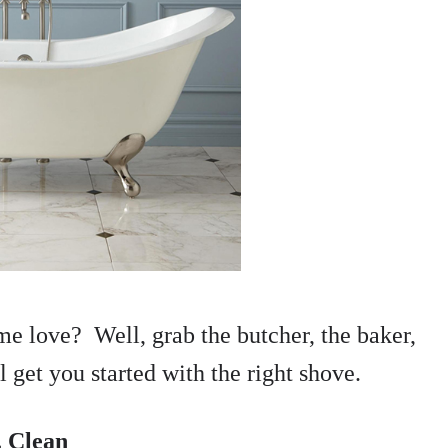
me love? Well, grab the butcher, the baker,
 get you started with the right shove.
. Clean