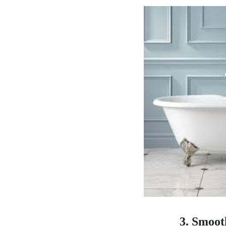
3. Smoot