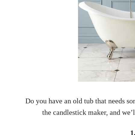
Do you have an old tub that needs so
the candlestick maker, and we’ll
1