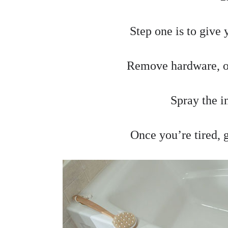
Step one is to give 
Remove hardware, ol
Spray the i
Once you’re tired, g