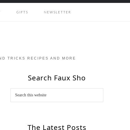
Y
GIFTS
NEWSLETTER
AND TRICKS RECIPES AND MORE
Search Faux Sho
The Latest Posts