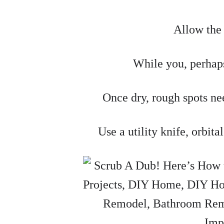
Allow the 
While you, perhaps
Once dry, rough spots ne
Use a utility knife, orbita