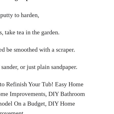
putty to harden,
, take tea in the garden.
ed be smoothed with a scraper.
l sander, or just plain sandpaper.