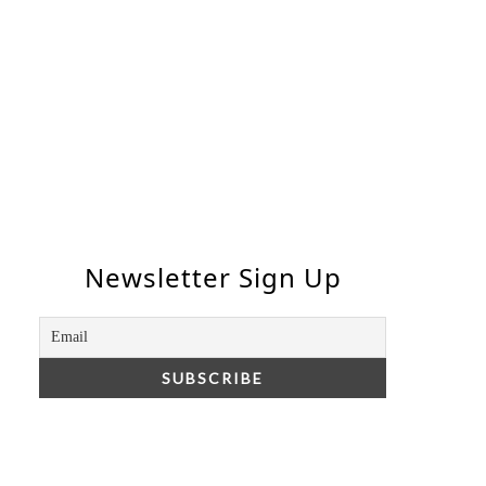
Newsletter Sign Up