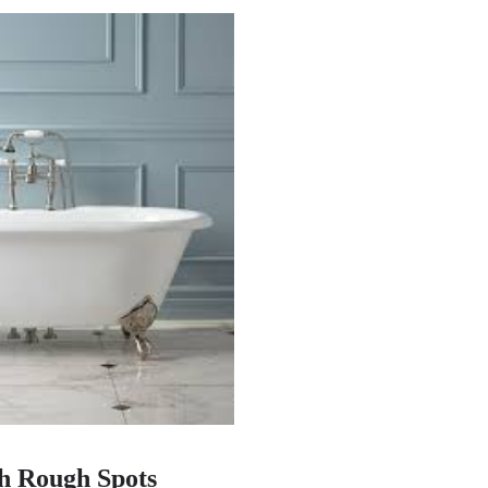
h Rough Spots