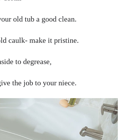
your old tub a good clean.
d caulk- make it pristine.
nside to degrease,
ive the job to your niece.