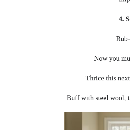
4. 
Rub-
Now you mus
Thrice this nex
Buff with steel wool,