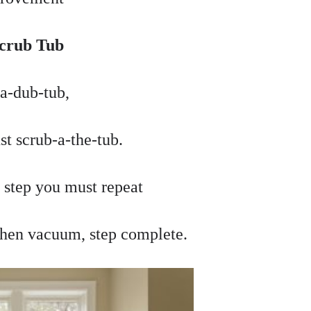
Scrub Tub
a-dub-tub,
t scrub-a-the-tub.
t step you must repeat
 then vacuum, step complete.