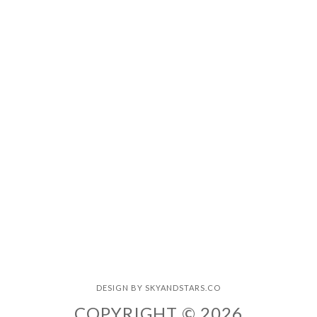
DESIGN BY
SKYANDSTARS.CO
COPYRIGHT © 2026