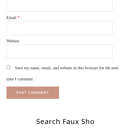
Email
*
Website
Save my name, email, and website in this browser for the next
time I comment.
Search Faux Sho