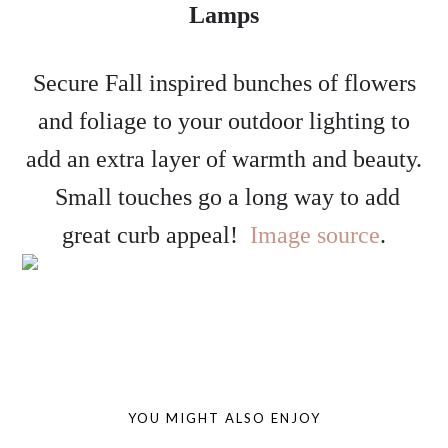
Lamps
Secure Fall inspired bunches of flowers
and foliage to your outdoor lighting to
add an extra layer of warmth and beauty.
Small touches go a long way to add
great curb appeal!
Image source
.
YOU MIGHT ALSO ENJOY