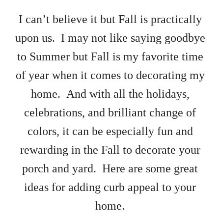
I can’t believe it but Fall is practically
upon us. I may not like saying goodbye
to Summer but Fall is my favorite time
of year when it comes to decorating my
home. And with all the holidays,
celebrations, and brilliant change of
colors, it can be especially fun and
rewarding in the Fall to decorate your
porch and yard. Here are some great
ideas for adding curb appeal to your
home.