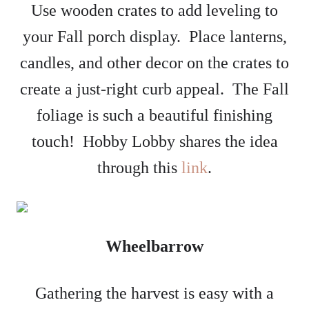
Use wooden crates to add leveling to
your Fall porch display. Place lanterns,
candles, and other decor on the crates to
create a just-right curb appeal. The Fall
foliage is such a beautiful finishing
touch! Hobby Lobby shares the idea
through this
link
.
Wheelbarrow
Gathering the harvest is easy with a