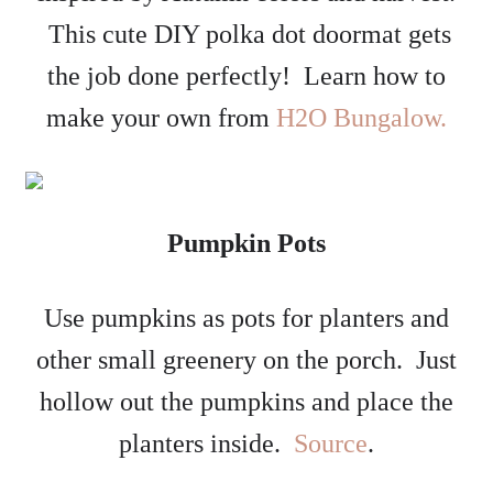
This cute DIY polka dot doormat gets
the job done perfectly! Learn how to
make your own from
H2O Bungalow.
Pumpkin Pots
Use pumpkins as pots for planters and
other small greenery on the porch. Just
hollow out the pumpkins and place the
planters inside.
Source
.