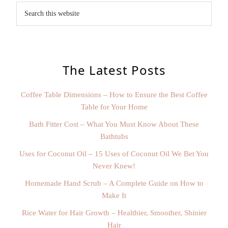
The Latest Posts
Coffee Table Dimensions – How to Ensure the Best Coffee
Table for Your Home
Bath Fitter Cost – What You Must Know About These
Bathtubs
Uses for Coconut Oil – 15 Uses of Coconut Oil We Bet You
Never Knew!
Homemade Hand Scrub – A Complete Guide on How to
Make It
Rice Water for Hair Growth – Healthier, Smoother, Shinier
Hair