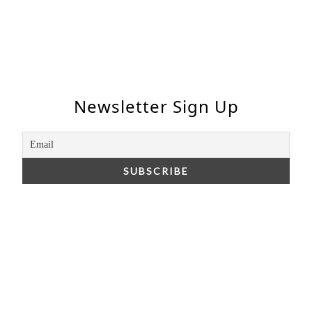
Newsletter Sign Up