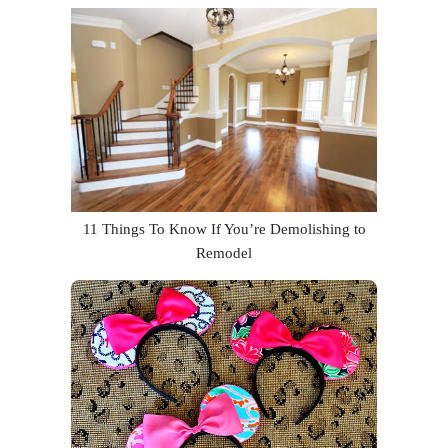
11 Things To Know If You’re Demolishing to
Remodel