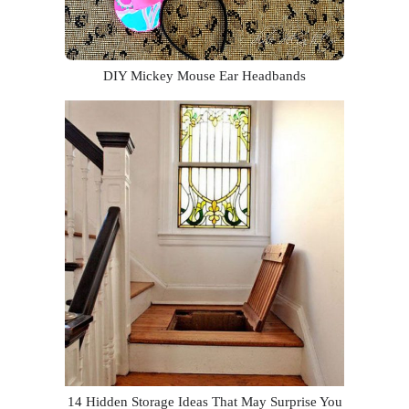
DIY Mickey Mouse Ear Headbands
14 Hidden Storage Ideas That May Surprise You