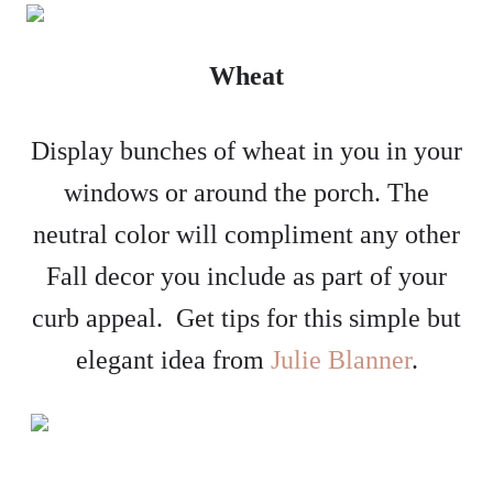
Wheat
Display bunches of wheat in you in your
windows or around the porch. The
neutral color will compliment any other
Fall decor you include as part of your
curb appeal. Get tips for this simple but
elegant idea from
Julie Blanner
.