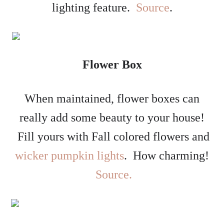
lighting feature.
Source
.
Flower Box
When maintained, flower boxes can
really add some beauty to your house!
Fill yours with Fall colored flowers and
wicker pumpkin lights
. How charming!
Source.