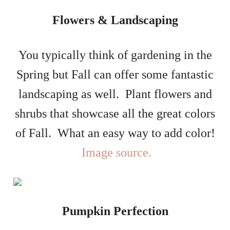
Flowers & Landscaping
You typically think of gardening in the
Spring but Fall can offer some fantastic
landscaping as well. Plant flowers and
shrubs that showcase all the great colors
of Fall. What an easy way to add color!
Image source.
Pumpkin Perfection