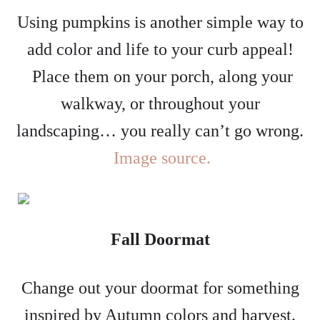
Using pumpkins is another simple way to
add color and life to your curb appeal!
Place them on your porch, along your
walkway, or throughout your
landscaping… you really can’t go wrong.
Image source.
Fall Doormat
Change out your doormat for something
inspired by Autumn colors and harvest.