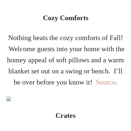
Cozy Comforts
Nothing beats the cozy comforts of Fall!
Welcome guests into your home with the
homey appeal of soft pillows and a warm
blanket set out on a swing or bench. I’ll
be over before you know it!
Source
.
Crates