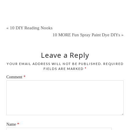
« 10 DIY Reading Nooks
10 MORE Fun Spray Paint Dye DIYs »
Leave a Reply
YOUR EMAIL ADDRESS WILL NOT BE PUBLISHED.
REQUIRED
FIELDS ARE MARKED
*
Comment
*
Name
*