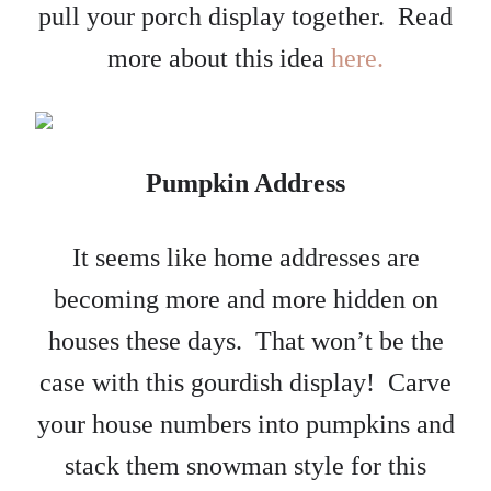
pull your porch display together. Read
more about this idea
here.
Pumpkin Address
It seems like home addresses are
becoming more and more hidden on
houses these days. That won’t be the
case with this gourdish display! Carve
your house numbers into pumpkins and
stack them snowman style for this