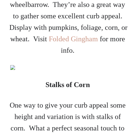
wheelbarrow. They’re also a great way
to gather some excellent curb appeal.
Display with pumpkins, foliage, corn, or
wheat. Visit
Folded Gingham
for more
info.
Stalks of Corn
One way to give your curb appeal some
height and variation is with stalks of
corn. What a perfect seasonal touch to