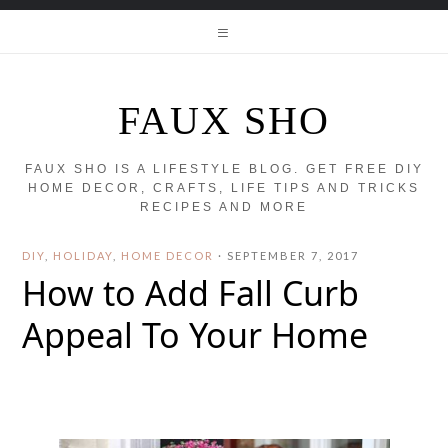
FAUX SHO
FAUX SHO IS A LIFESTYLE BLOG. GET FREE DIY
HOME DECOR, CRAFTS, LIFE TIPS AND TRICKS
RECIPES AND MORE
DIY
,
HOLIDAY
,
HOME DECOR
·
SEPTEMBER 7, 2017
How to Add Fall Curb
Appeal To Your Home