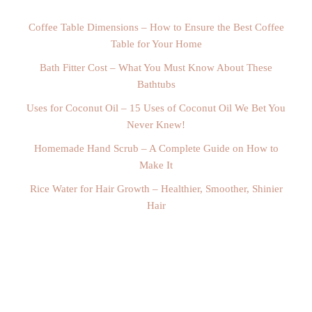
Coffee Table Dimensions – How to Ensure the Best Coffee
Table for Your Home
Bath Fitter Cost – What You Must Know About These
Bathtubs
Uses for Coconut Oil – 15 Uses of Coconut Oil We Bet You
Never Knew!
Homemade Hand Scrub – A Complete Guide on How to
Make It
Rice Water for Hair Growth – Healthier, Smoother, Shinier
Hair