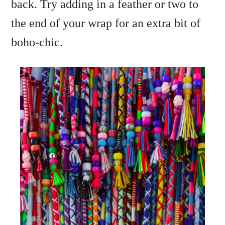
back. Try adding in a feather or two to
the end of your wrap for an extra bit of
boho-chic.