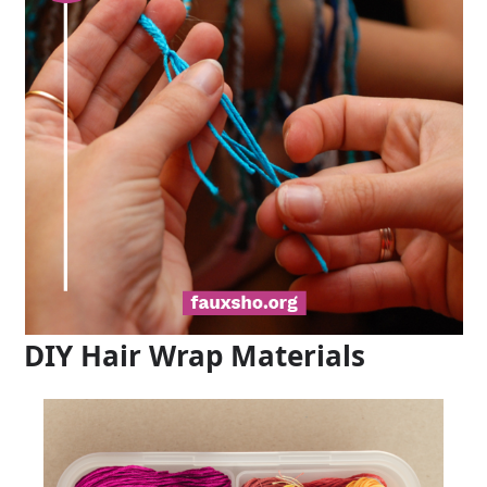
DIY Hair Wrap Materials