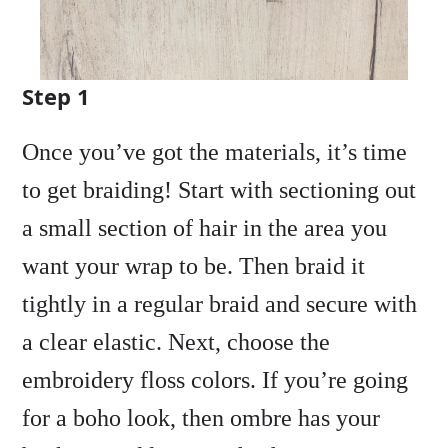
Step 1
Once you’ve got the materials, it’s time
to get braiding! Start with sectioning out
a small section of hair in the area you
want your wrap to be. Then braid it
tightly in a regular braid and secure with
a clear elastic. Next, choose the
embroidery floss colors. If you’re going
for a boho look, then ombre has your