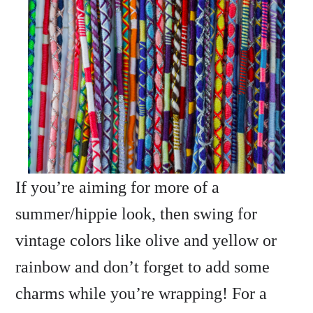
If you’re aiming for more of a
summer/hippie look, then swing for
vintage colors like olive and yellow or
rainbow and don’t forget to add some
charms while you’re wrapping! For a