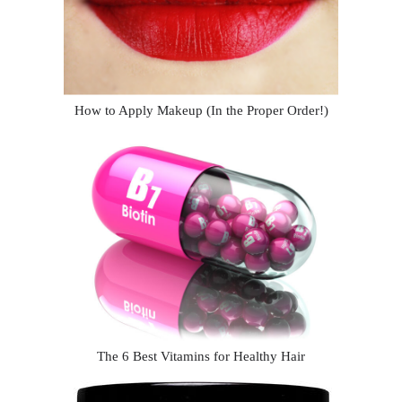
How to Apply Makeup (In the Proper Order!)
The 6 Best Vitamins for Healthy Hair