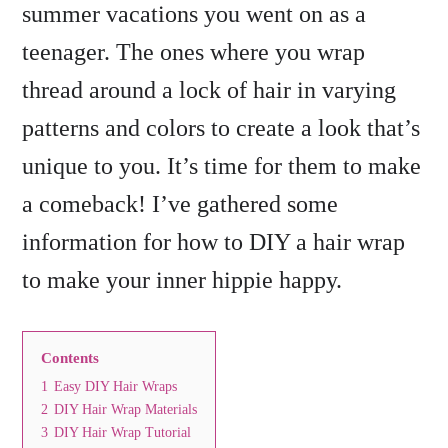
summer vacations you went on as a
teenager. The ones where you wrap
thread around a lock of hair in varying
patterns and colors to create a look that’s
unique to you. It’s time for them to make
a comeback! I’ve gathered some
information for how to DIY a hair wrap
to make your inner hippie happy.
Contents
1
Easy DIY Hair Wraps
2
DIY Hair Wrap Materials
3
DIY Hair Wrap Tutorial