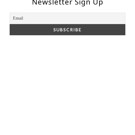
Newsletter Sign Up