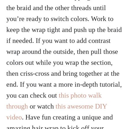
the braid and the other threads until
you’re ready to switch colors. Work to
keep the wrap tight and push up the braid
if needed. If you want to add contrast
wrap around the outside, then pull those
colors out while you wrap the section,
then criss-cross and bring together at the
end. If you want a more in-depth tutorial,
you can check out
this photo walk
through
or watch
this awesome DIY
video
. Have fun creating a unique and
amazing hair wrap to kick off your