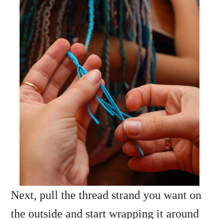
Next, pull the thread strand you want on
the outside and start wrapping it around