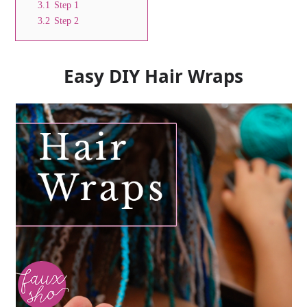
3.1
Step 1
3.2
Step 2
Easy DIY Hair Wraps