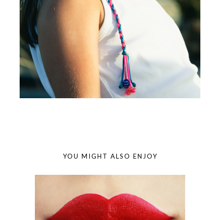
YOU MIGHT ALSO ENJOY