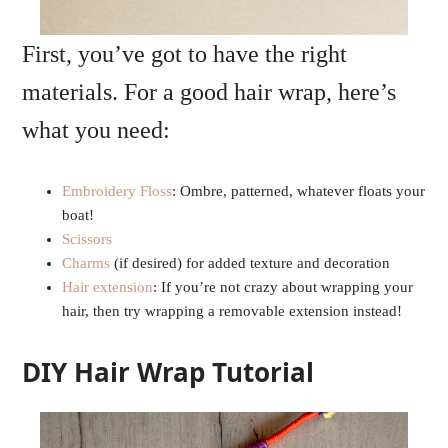
First, you’ve got to have the right
materials. For a good hair wrap, here’s
what you need:
Embroidery Floss
: Ombre, patterned, whatever floats your
boat!
Scissors
Charms
(if desired) for added texture and decoration
Hair extension
: If you’re not crazy about wrapping your
hair, then try wrapping a removable extension instead!
DIY Hair Wrap Tutorial