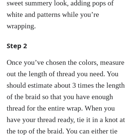
sweet summery look, adding pops of
white and patterns while you’re
wrapping.
Step 2
Once you’ve chosen the colors, measure
out the length of thread you need. You
should estimate about 3 times the length
of the braid so that you have enough
thread for the entire wrap. When you
have your thread ready, tie it in a knot at
the top of the braid. You can either tie