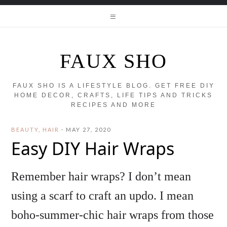
FAUX SHO
FAUX SHO IS A LIFESTYLE BLOG. GET FREE DIY
HOME DECOR, CRAFTS, LIFE TIPS AND TRICKS
RECIPES AND MORE
BEAUTY
,
HAIR
·
MAY 27, 2020
Easy DIY Hair Wraps
Remember hair wraps? I don’t mean
using a scarf to craft an updo. I mean
boho-summer-chic hair wraps from those