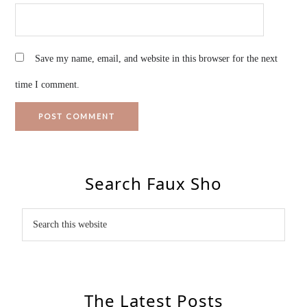
Save my name, email, and website in this browser for the next
time I comment.
Search Faux Sho
The Latest Posts