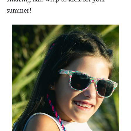
summer!