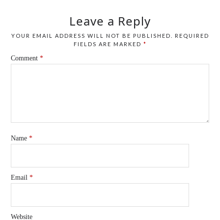
Leave a Reply
YOUR EMAIL ADDRESS WILL NOT BE PUBLISHED.
REQUIRED
FIELDS ARE MARKED
*
Comment
*
Name
*
Email
*
Website