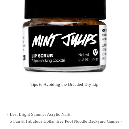
Tips to Avoiding the Dreaded Dry Lip
« Best Bright Summer Acrylic Nails
5 Fun & Fabulous Dollar Tree Pool Noodle Backyard Games »