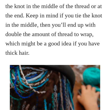
the knot in the middle of the thread or at
the end. Keep in mind if you tie the knot
in the middle, then you’ll end up with
double the amount of thread to wrap,
which might be a good idea if you have
thick hair.