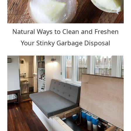
Natural Ways to Clean and Freshen
Your Stinky Garbage Disposal