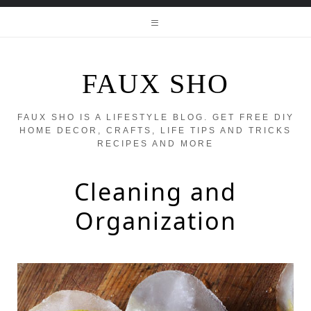
FAUX SHO
FAUX SHO IS A LIFESTYLE BLOG. GET FREE DIY
HOME DECOR, CRAFTS, LIFE TIPS AND TRICKS
RECIPES AND MORE
Cleaning and
Organization