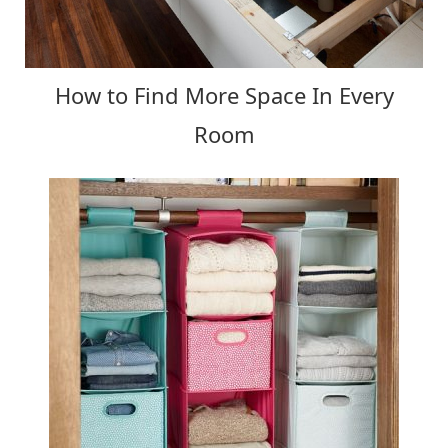
How to Find More Space In Every
Room