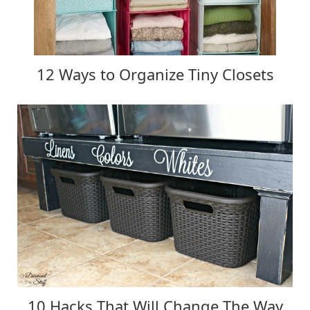
12 Ways to Organize Tiny Closets
10 Hacks That Will Change The Way